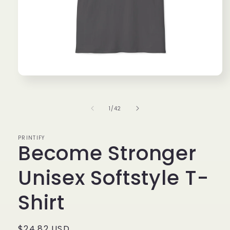
Open
media
1
in
of
1
/
42
modal
PRINTIFY
Become Stronger
Unisex Softstyle T-
Shirt
Regular
$24.82 USD