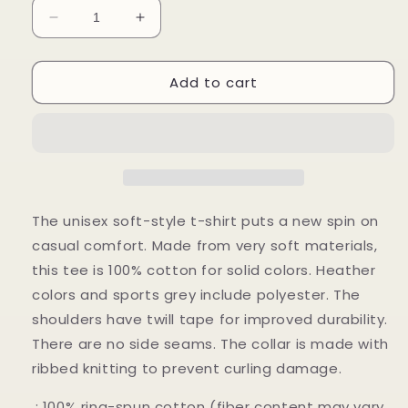
Decrease
Increase
quantity
quantity
for
for
Add to cart
Become
Become
Stronger
Stronger
Unisex
Unisex
Softstyle
Softstyle
T-
T-
Shirt
Shirt
The unisex soft-style t-shirt puts a new spin on
casual comfort. Made from very soft materials,
this tee is 100% cotton for solid colors. Heather
colors and sports grey include polyester. The
shoulders have twill tape for improved durability.
There are no side seams. The collar is made with
ribbed knitting to prevent curling damage.
.: 100% ring-spun cotton (fiber content may vary