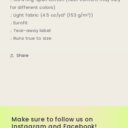
for different colors)
.: Light fabric (4.5 oz/yd² (153 g/m²))
.: Eurofit
.: Tear-away label
.: Runs true to size
Share
Make sure to follow us on
Instagram and Facebook!