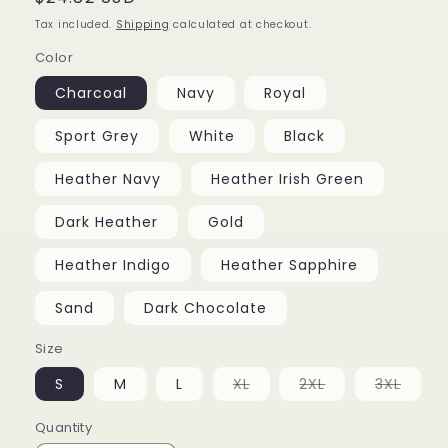
price
Tax included.
Shipping
calculated at checkout.
Color
Charcoal
Navy
Royal
Sport Grey
White
Black
Heather Navy
Heather Irish Green
Dark Heather
Gold
Heather Indigo
Heather Sapphire
Sand
Dark Chocolate
Size
Variant
Variant
Varia
S
M
L
XL
2XL
3XL
sold
sold
sold
out
out
out
or
or
or
Quantity
unavailable
unavailable
unava