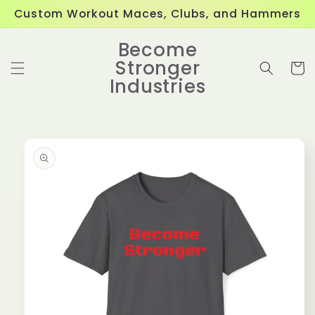
Skip to
Custom Workout Maces, Clubs, and Hammers
content
Become
Stronger
Cart
Industries
Skip to
product
information