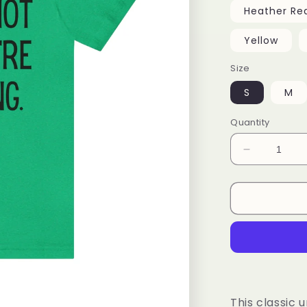
Heather Re
Yellow
Size
S
M
Quantity
Decrease
quantity
for
Unisex
Tee
This classic u