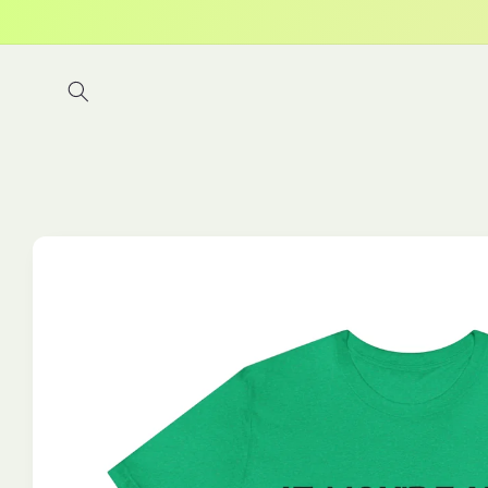
Skip to
content
Skip to
product
information