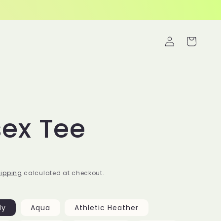
Log
s
Cart
in
sex Tee
ipping
calculated at checkout.
ly
Aqua
Athletic Heather