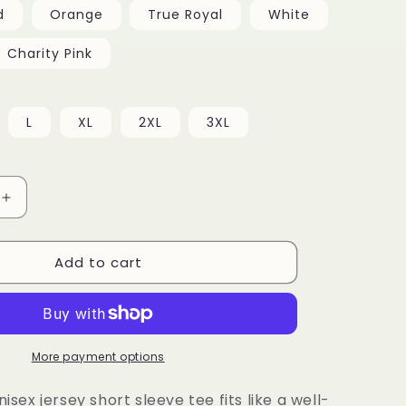
d
Orange
True Royal
White
Charity Pink
L
XL
2XL
3XL
Increase
quantity
for
Add to cart
Unisex
Tee
More payment options
nisex jersey short sleeve tee fits like a well-