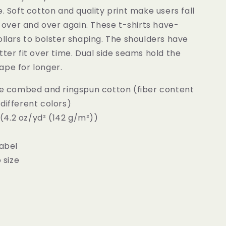
e. Soft cotton and quality print make users fall
it over and over again. These t-shirts have-
ollars to bolster shaping. The shoulders have
tter fit over time. Dual side seams hold the
ape for longer.
ume combed and ringspun cotton (fiber content
different colors)
c (4.2 oz/yd² (142 g/m²))
label
o size