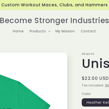
Custom Workout Maces, Clubs, and Hammers
Become Stronger Industrie
Home
Products
My Mission
Contact
PRINTIFY
Uni
Regular
$22.00 USD
price
Tax included.
Sh
Color
Heather Kel