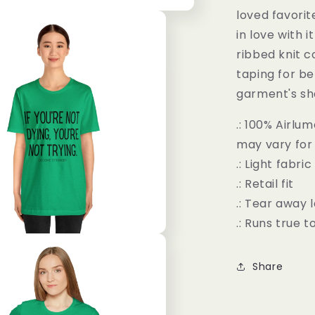
loved favorit
in love with 
ribbed knit c
taping for be
garment's sh
.: 100% Airl
may vary for 
.: Light fabri
.: Retail fit
.: Tear away 
.: Runs true t
Share